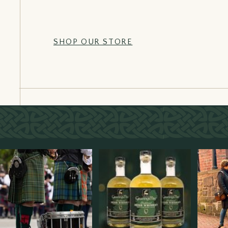
SHOP OUR STORE