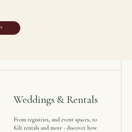
RY
Weddings & Rentals
From registries, and event spaces, to
Kilt rentals and more - discover how