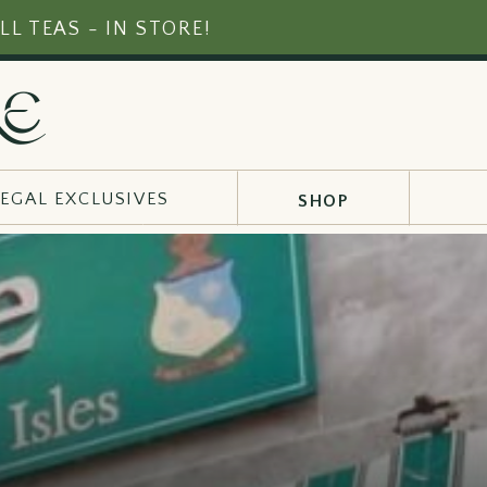
LL TEAS - IN STORE!
RE
EGAL EXCLUSIVES
SHOP