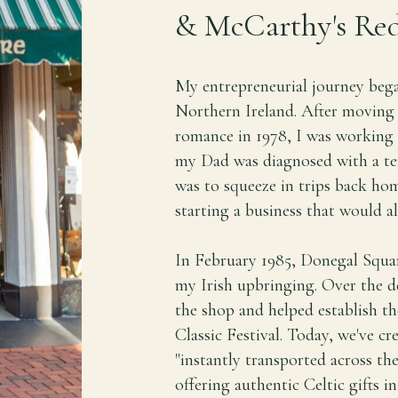
& McCarthy's Red
My entrepreneurial journey bega
Northern Ireland. After moving 
romance in 1978, I was working 
my Dad was diagnosed with a termi
was to squeeze in trips back hom
starting a business that would a
In February 1985, Donegal Squa
my Irish upbringing. Over the d
the shop and helped establish th
Classic Festival. Today, we've c
"instantly transported across the
offering authentic Celtic gifts i