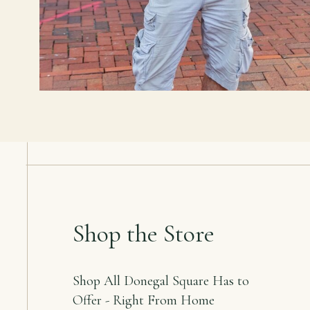
Shop the Store
Shop All Donegal Square Has to
Offer - Right From Home