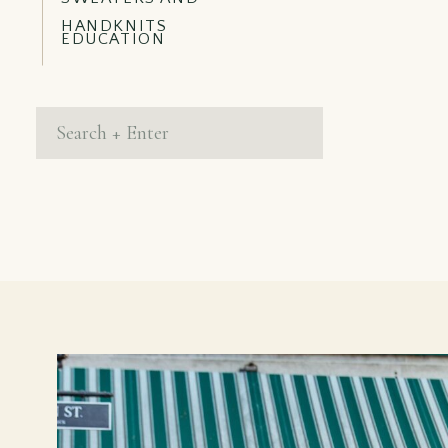
HANDKNITS
EDUCATION
Search
for: