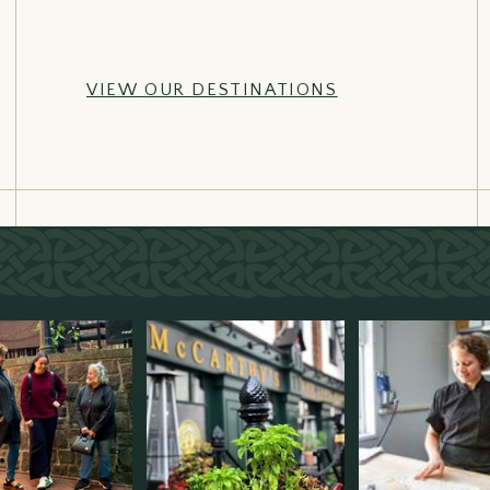
VIEW OUR DESTINATIONS