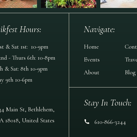
ikfest Hours:
Navigate:
1st & Sat 1st: 10-9pm
Home
Cont
2nd - Thurs 6th: 10-8pm
Events
Trave
th & Sat: 8th 10-9pm
About
Blog
ay 9th 10-6pm
Stay In Touch:
34 Main St, Bethlehem,
A 18018, United States
610-866-3244