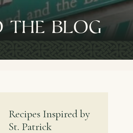
 the blog
Recipes Inspired by
St. Patrick