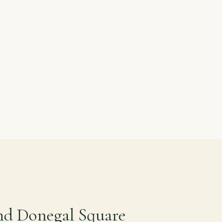
nd Donegal Square