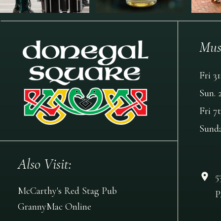
Mus
Fri 3
Sun. 
Fri 7
Sund
Also Visit:
5
McCarthy's Red Stag Pub
P
GrannyMac Online