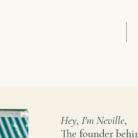
Hey, I'm Neville
,
The founder behi