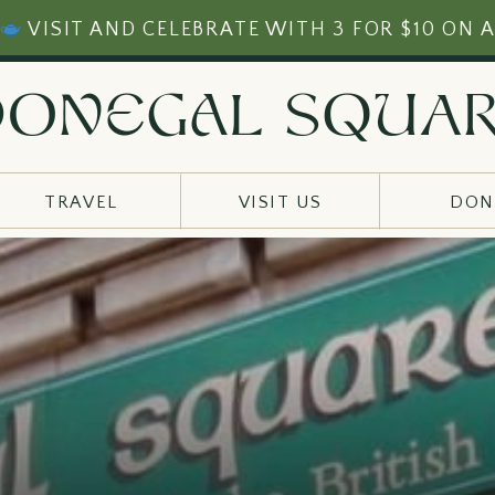
VISIT AND CELEBRATE WITH 3 FOR $10 ON A
ONEgAl sqUa
TRAVEL
VISIT US
DON