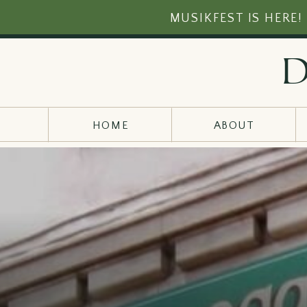
MUSIKFEST IS HERE!
d
HOME
ABOUT