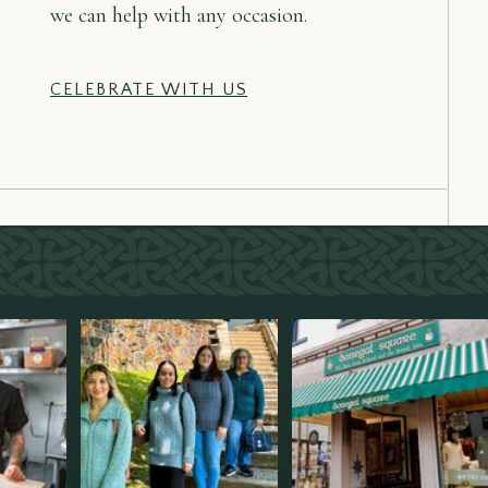
we can help with any occasion.
CELEBRATE WITH US