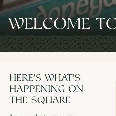
Welcome to
here's What's
happening on
the square