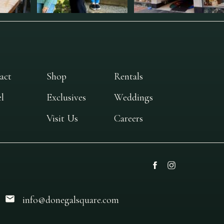
act
Shop
Rentals
l
Exclusives
Weddings
Visit Us
Careers
info@donegalsquare.com