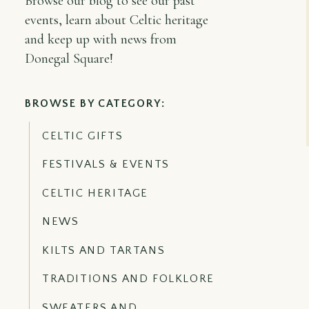
Browse our blog to see our past
events, learn about Celtic heritage
and keep up with news from
Donegal Square!
BROWSE BY CATEGORY:
CELTIC GIFTS
FESTIVALS & EVENTS
CELTIC HERITAGE
NEWS
KILTS AND TARTANS
TRADITIONS AND FOLKLORE
SWEATERS AND