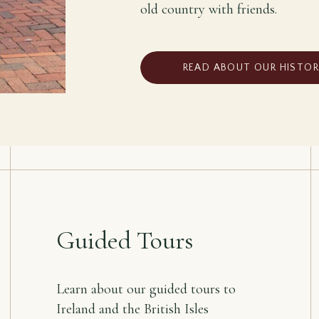
old country with friends.
READ ABOUT OUR HISTO
Guided Tours
Learn about our guided tours to
Ireland and the British Isles