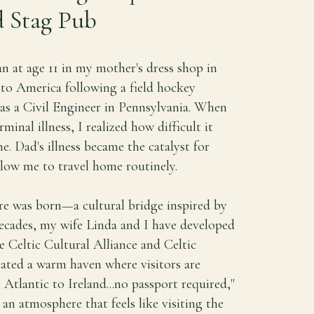
 Stag Pub
n at age 11 in my mother's dress shop in
to America following a field hockey
as a Civil Engineer in Pennsylvania. When
nal illness, I realized how difficult it
e. Dad's illness became the catalyst for
llow me to travel home routinely.
re was born—a cultural bridge inspired by
ecades, my wife Linda and I have developed
e Celtic Cultural Alliance and Celtic
reated a warm haven where visitors are
 Atlantic to Ireland...no passport required,"
n an atmosphere that feels like visiting the