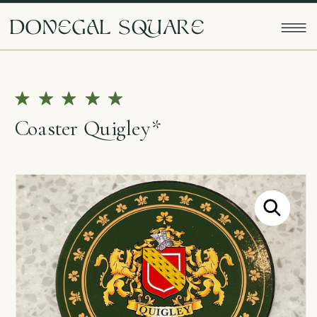
doNEgAl sQUarE
Coaster Quigley*