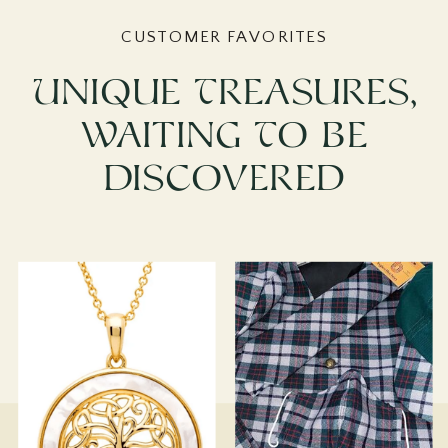
CUSTOMER FAVORITES
Unique Treasures,
Waiting To Be
Discovered