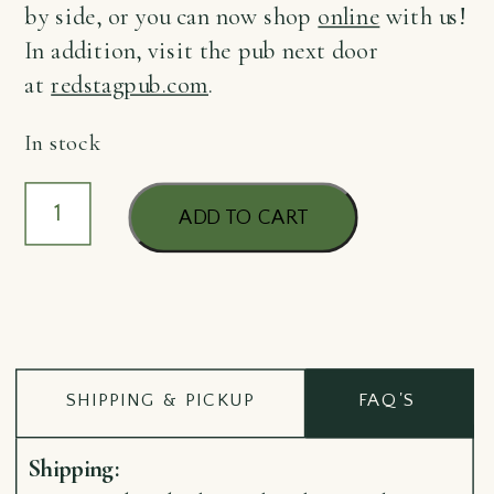
by side, or you can now shop
online
with us!
In addition, visit the pub next door
at
redstagpub.com
.
In stock
Coaster
ADD TO CART
Quigley*
quantity
SHIPPING & PICKUP
FAQ'S
Shipping: