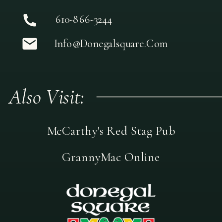
610-866-3244
Info@donegalsquare.com
Also Visit:
McCarthy's Red Stag Pub
GrannyMac Online