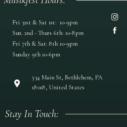
Fri 31st & Sat 1st: 10-9pm
Sun. 2nd - Thurs 6th: 10-8pm
Fri 7th & Sat: 8th 10-9pm
Sunday 9th 10-6pm
534 Main St, Bethlehem, PA
18018, United States
Stay In Touch: