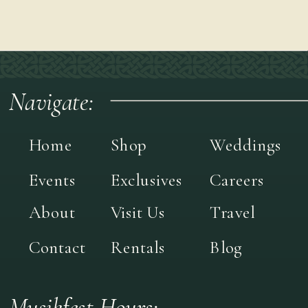
Navigate:
Home
Shop
Weddings
Events
Exclusives
Careers
About
Visit Us
Travel
Contact
Rentals
Blog
Musikfest Hours: