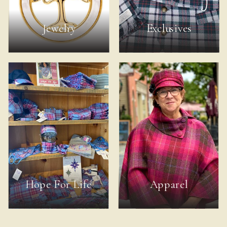
Jewelry
Exclusives
Hope For Life
Apparel