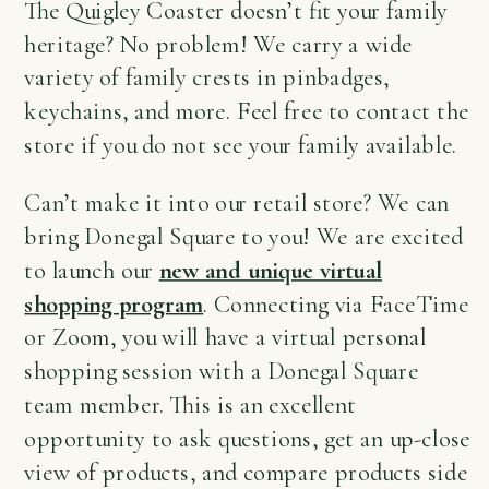
The Quigley Coaster doesn’t fit your family
heritage? No problem! We carry a wide
variety of family crests in pinbadges,
keychains, and more. Feel free to contact the
store if you do not see your family available.
Can’t make it into our retail store? We can
bring Donegal Square to you! We are excited
to launch our
new and unique virtual
shopping program
. Connecting via FaceTime
or Zoom, you will have a virtual personal
shopping session with a Donegal Square
team member. This is an excellent
opportunity to ask questions, get an up-close
view of products, and compare products side