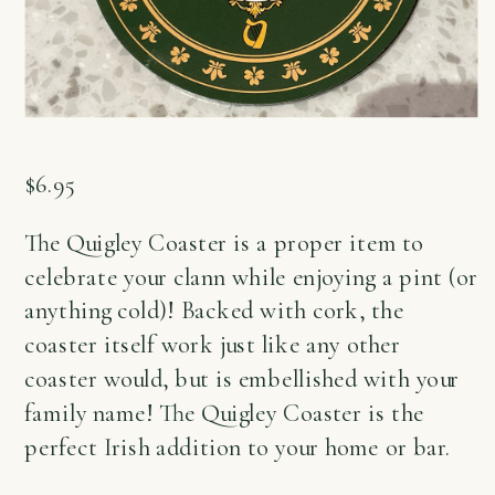
$
6.95
The Quigley Coaster is a proper item to
celebrate your clann while enjoying a pint (or
anything cold)! Backed with cork, the
coaster itself work just like any other
coaster would, but is embellished with your
family name! The Quigley Coaster is the
perfect Irish addition to your home or bar.