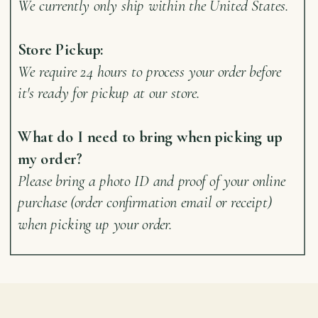
We currently only ship within the United States.
Store Pickup:
We require 24 hours to process your order before
it's ready for pickup at our store.
What do I need to bring when picking up
my order?
Please bring a photo ID and proof of your online
purchase (order confirmation email or receipt)
when picking up your order.