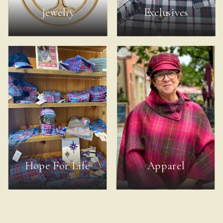
Jewelry
Exclusives
Hope For Life
Apparel