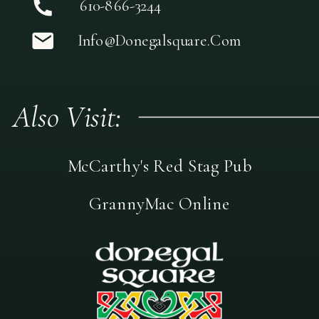
610-866-3244
Info@donegalsquare.com
Also Visit:
McCarthy's Red Stag Pub
GrannyMac Online