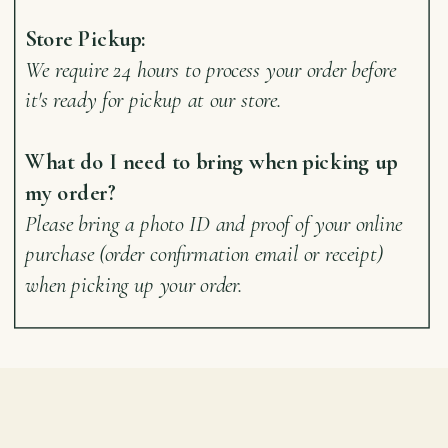
Store Pickup:
We require 24 hours to process your order before
it's ready for pickup at our store.
What do I need to bring when picking up
my order?
Please bring a photo ID and proof of your online
purchase (order confirmation email or receipt)
when picking up your order.