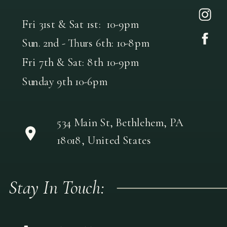
Fri 31st & Sat 1st: 10-9pm
Sun. 2nd - Thurs 6th: 10-8pm
Fri 7th & Sat: 8th 10-9pm
Sunday 9th 10-6pm
534 Main St, Bethlehem, PA
18018, United States
Stay In Touch: