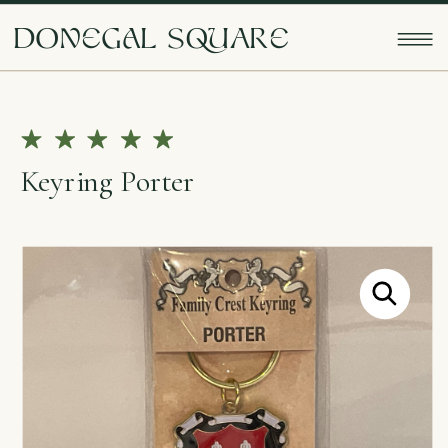
doNEgAl sQUarE
Keyring Porter