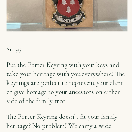
$
10.95
Put the Porter Keyring with your keys and
take your heritage with you everywhere! The
keyrings are perfect to represent your clann
or give homage to your ancestors on either
side of the family tree.
The Porter Keyring doesn’t fit your family
heritage? No problem! We carry a wide