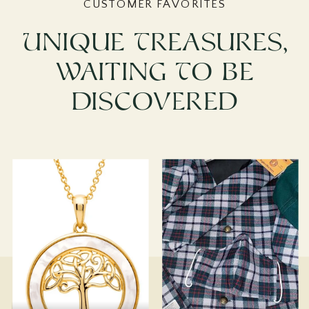
CUSTOMER FAVORITES
Unique Treasures,
Waiting To Be
Discovered