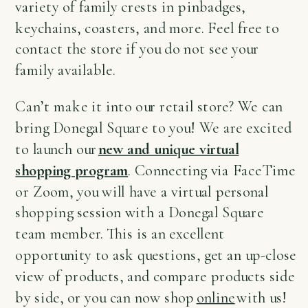
variety of family crests in pinbadges,
keychains, coasters, and more. Feel free to
contact the store if you do not see your
family available.
Can’t make it into our retail store? We can
bring Donegal Square to you! We are excited
to launch our
new and unique virtual
shopping program
. Connecting via FaceTime
or Zoom, you will have a virtual personal
shopping session with a Donegal Square
team member. This is an excellent
opportunity to ask questions, get an up-close
view of products, and compare products side
by side, or you can now shop
online
with us!