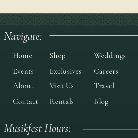
Navigate:
Home
Shop
Weddings
Events
Exclusives
Careers
About
Visit Us
Travel
Contact
Rentals
Blog
Musikfest Hours: