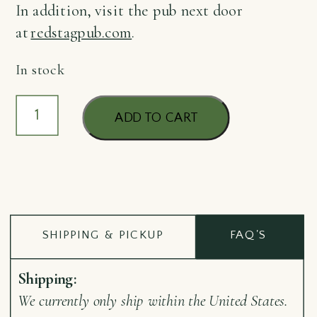
In addition, visit the pub next door
at
redstagpub.com
.
In stock
Keyring
ADD TO CART
Porter
quantity
SHIPPING & PICKUP
FAQ'S
Shipping:
We currently only ship within the United States.