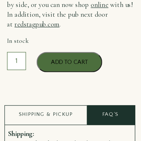
by side, or you can now shop
online
with us!
In addition, visit the pub next door
at
redstagpub.com
.
In stock
Pinbadge
ADD TO CART
McGrath
quantity
SHIPPING & PICKUP
FAQ'S
Shipping: