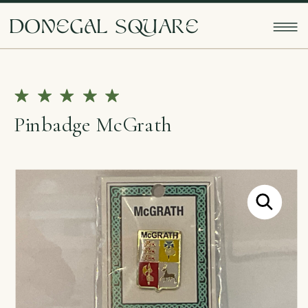
doNEgAl sQUarE
Pinbadge McGrath