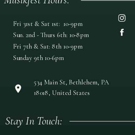
Fri 31st & Sat 1st: 10-9pm
Sun. 2nd - Thurs 6th: 10-8pm
Fri 7th & Sat: 8th 10-9pm
Sunday 9th 10-6pm
534 Main St, Bethlehem, PA
18018, United States
Stay In Touch: