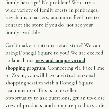
family heritage? No problem! We carry a
wide variety of family crests in pinbadges,
keychains, coasters, and more. Feel free to
contact the store if you do not see your
family available.
Can’t make it into our retail store? We can
bring Donegal Square to you! We are excited
to launch our
new and unique virtual
shopping program
. Connecting via FaceTime
or Zoom, you will have a virtual personal
shopping session with a Donegal Square
team member. This is an excellent
opportunity to ask questions, get an up-close
view of products, and compare products side