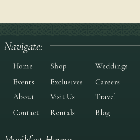
Navigate:
Home
Shop
Weddings
Events
Exclusives
Careers
About
Visit Us
Travel
Contact
Rentals
Blog
Musikfest Hours: