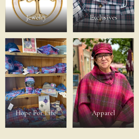
Jewelry
Exclusives
Hope For Life
Apparel