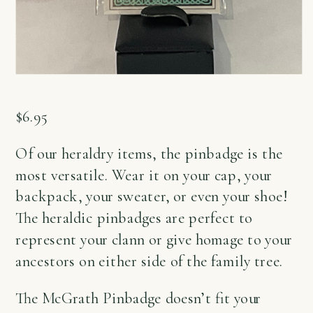
$
6.95
Of our heraldry items, the pinbadge is the
most versatile. Wear it on your cap, your
backpack, your sweater, or even your shoe!
The heraldic pinbadges are perfect to
represent your clann or give homage to your
ancestors on either side of the family tree.
The McGrath Pinbadge doesn’t fit your