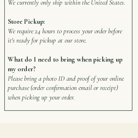
We currently only ship within the United States.
Store Pickup:
We require 24 hours to process your order before
it's ready for pickup at our store.
What do I need to bring when picking up
my order?
Please bring a photo ID and proof of your online
purchase (order confirmation email or receipt)
when picking up your order.