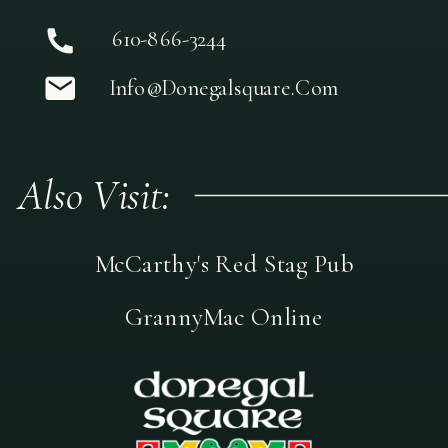
610-866-3244
Info@donegalsquare.com
Also Visit:
McCarthy's Red Stag Pub
GrannyMac Online