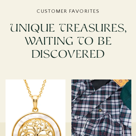
CUSTOMER FAVORITES
Unique Treasures,
Waiting To Be
Discovered