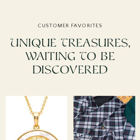
CUSTOMER FAVORITES
Unique Treasures,
Waiting To Be
Discovered