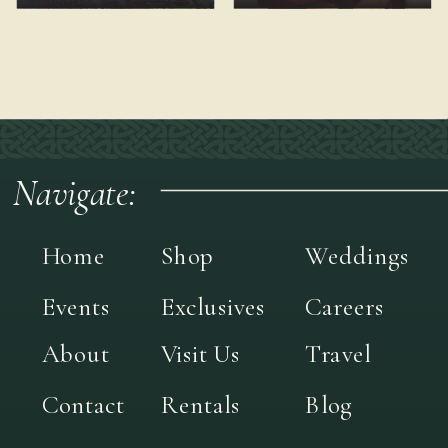
Navigate:
Home
Shop
Weddings
Events
Exclusives
Careers
About
Visit Us
Travel
Contact
Rentals
Blog