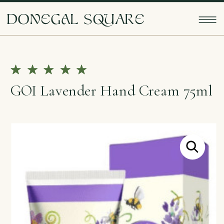
doNEgAl sQUarE
GOI Lavender Hand Cream 75ml