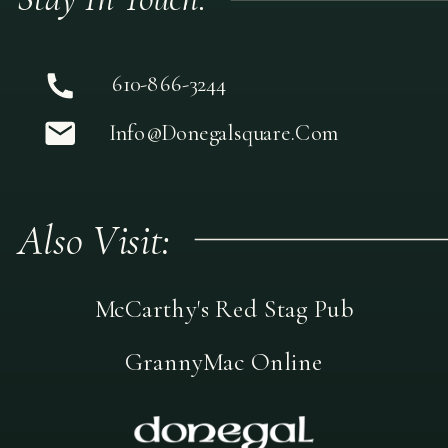
610-866-3244
Info@donegalsquare.com
Also Visit:
McCarthy's Red Stag Pub
GrannyMac Online