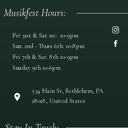
Musikfest Hours:
Fri 31st & Sat 1st: 10-9pm
Sun. 2nd - Thurs 6th: 10-8pm
Fri 7th & Sat: 8th 10-9pm
Sunday 9th 10-6pm
534 Main St, Bethlehem, PA
18018, United States
Stay In Touch: