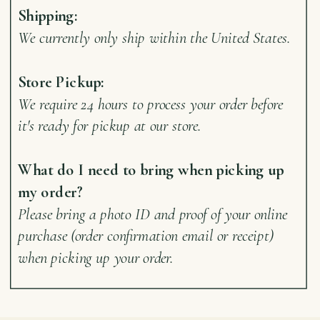
Shipping:
We currently only ship within the United States.
Store Pickup:
We require 24 hours to process your order before
it's ready for pickup at our store.
What do I need to bring when picking up
my order?
Please bring a photo ID and proof of your online
purchase (order confirmation email or receipt)
when picking up your order.