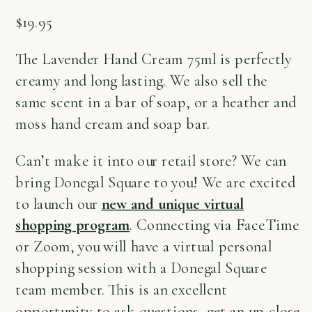
$
19.95
The Lavender Hand Cream 75ml is perfectly
creamy and long lasting. We also sell the
same scent in a bar of soap, or a heather and
moss hand cream and soap bar.
Can’t make it into our retail store? We can
bring Donegal Square to you! We are excited
to launch our
new and unique virtual
shopping program
. Connecting via FaceTime
or Zoom, you will have a virtual personal
shopping session with a Donegal Square
team member. This is an excellent
opportunity to ask questions, get an up-close