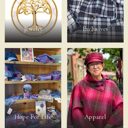
Jewelry
Exclusives
Hope For Life
Apparel