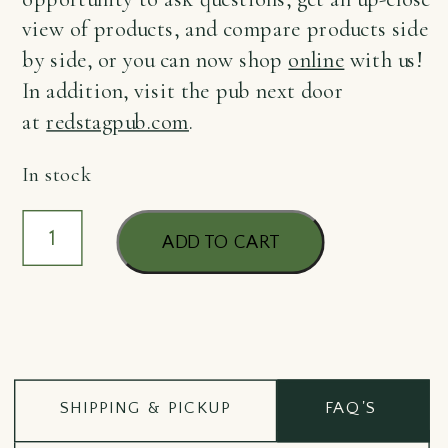
view of products, and compare products side
by side, or you can now shop
online
with us!
In addition, visit the pub next door
at
redstagpub.com
.
In stock
GOI
ADD TO CART
Lavender
Hand
Cream
75ml
quantity
SHIPPING & PICKUP
FAQ'S