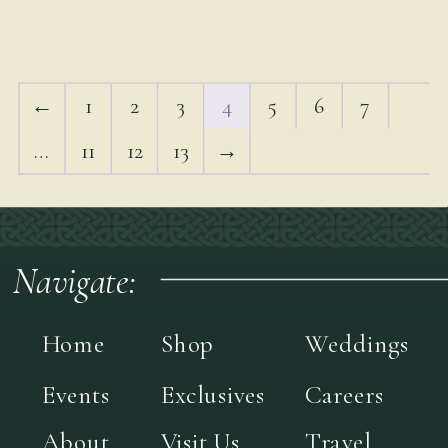
←
1
2
3
4
5
6
7
…
11
12
13
→
Navigate:
Home
Shop
Weddings
Events
Exclusives
Careers
About
Visit Us
Travel