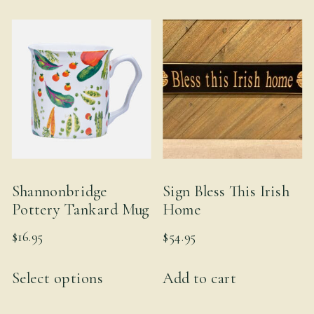
multiple
variants.
The
options
may
be
chosen
on
the
Shannonbridge
Sign Bless This Irish
product
Pottery Tankard Mug
Home
page
$
16.95
$
54.95
This
Select options
Add to cart
product
has