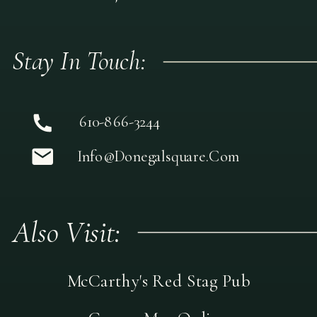
Stay In Touch:
610-866-3244
Info@donegalsquare.com
Also Visit:
McCarthy's Red Stag Pub