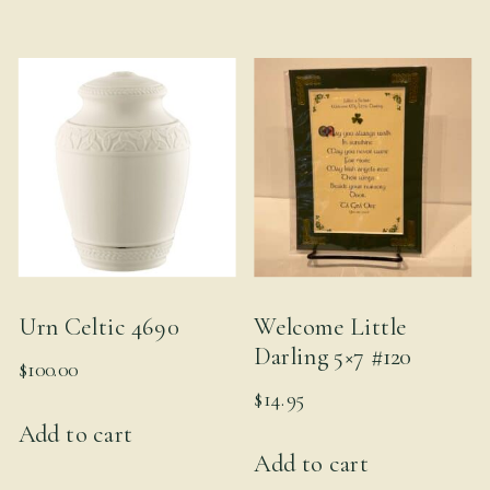
Urn Celtic 4690
Welcome Little
Darling 5×7 #120
$
100.00
$
14.95
Add to cart
Add to cart