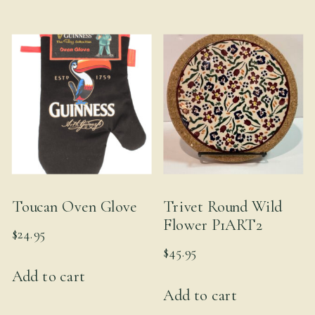
multiple
variants.
The
options
may
be
chosen
on
the
product
Toucan Oven Glove
Trivet Round Wild
page
Flower P1ART2
$
24.95
$
45.95
Add to cart
Add to cart