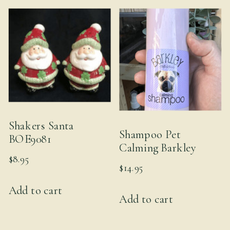
Shakers Santa
Shampoo Pet
BOE9081
Calming Barkley
$
8.95
$
14.95
Add to cart
Add to cart