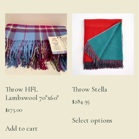
multiple
variants.
The
options
may
be
chosen
on
the
Throw HFL
Throw Stella
product
Lambswool 70″x60″
$
284.95
page
$
175.00
This
Select options
product
Add to cart
has