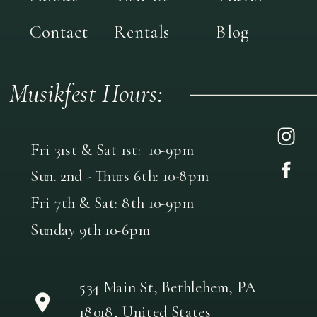
Contact
Rentals
Blog
Musikfest Hours:
Fri 31st & Sat 1st: 10-9pm
Sun. 2nd - Thurs 6th: 10-8pm
Fri 7th & Sat: 8th 10-9pm
Sunday 9th 10-6pm
534 Main St, Bethlehem, PA
18018, United States