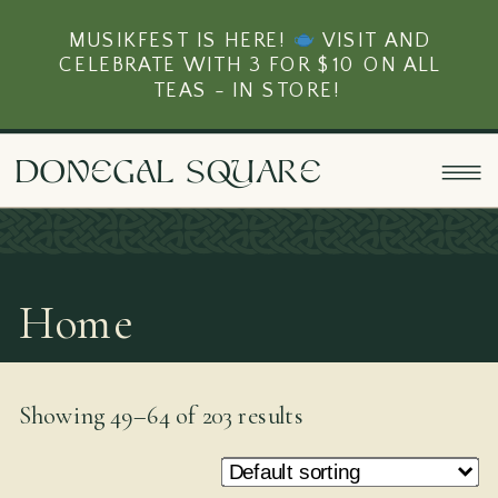
MUSIKFEST IS HERE!
VISIT AND
CELEBRATE WITH 3 FOR $10 ON ALL
TEAS - IN STORE!
doNEgAl sQUarE
Home
Showing 49–64 of 203 results