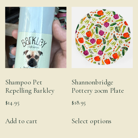
Shampoo Pet
Shannonbridge
Repelling Barkley
Pottery 20cm Plate
$
14.95
$
18.95
This
Add to cart
Select options
product
has