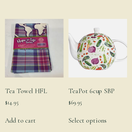
Tea Towel HFL
TeaPot 6cup SBP
$
14.95
$
69.95
This
Add to cart
Select options
product
has