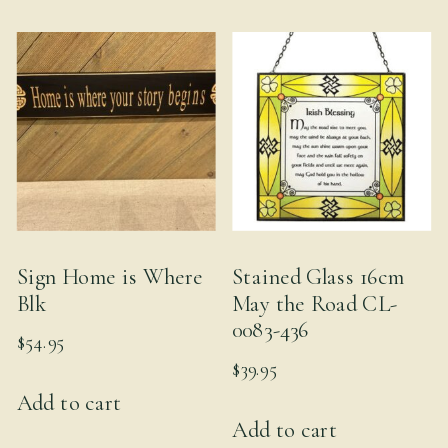
multiple
variants.
The
options
may
be
chosen
on
the
Sign Home is Where
Stained Glass 16cm
product
Blk
May the Road CL-
page
0083-436
$
54.95
$
39.95
Add to cart
Add to cart