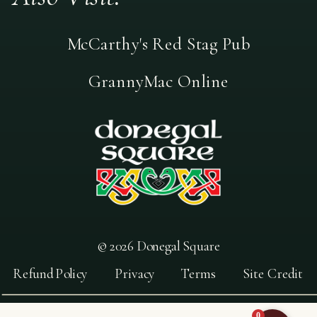
McCarthy's Red Stag Pub
GrannyMac Online
© 2026 Donegal Square
Refund Policy
Privacy
Terms
Site Credit
0