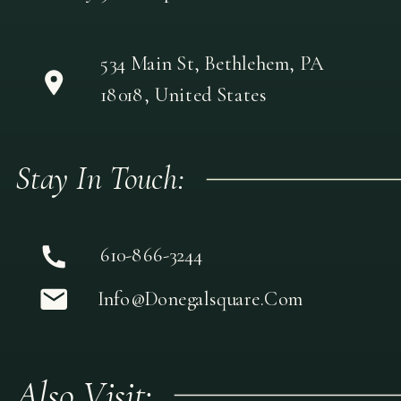
534 Main St, Bethlehem, PA
18018, United States
Stay In Touch:
610-866-3244
Info@donegalsquare.com
Also Visit: