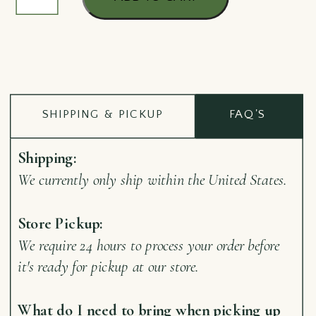
Opener
Barry
quantity
SHIPPING & PICKUP
FAQ'S
Shipping:
We currently only ship within the United States.
Store Pickup:
We require 24 hours to process your order before
it's ready for pickup at our store.
What do I need to bring when picking up