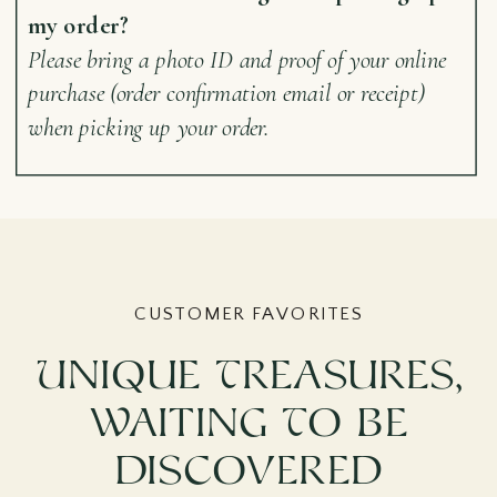
my order?
Please bring a photo ID and proof of your online
purchase (order confirmation email or receipt)
when picking up your order.
CUSTOMER FAVORITES
Unique Treasures,
Waiting To Be
Discovered