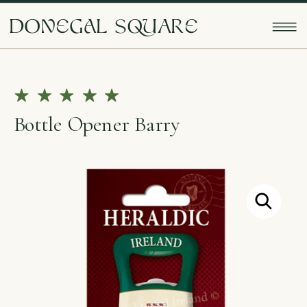
doNEgAl sQUarE
Bottle Opener Barry