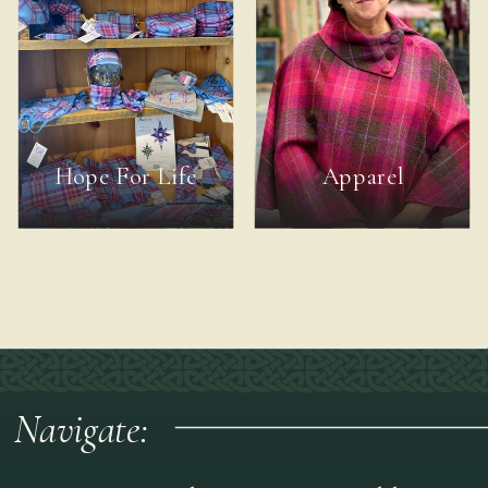
Hope For Life
Apparel
Navigate: