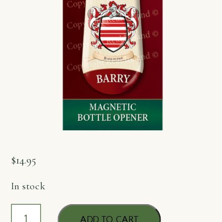
$
14.95
In stock
Bottle
ADD TO CART