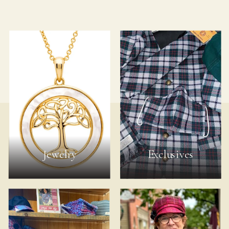
Jewelry
Exclusives