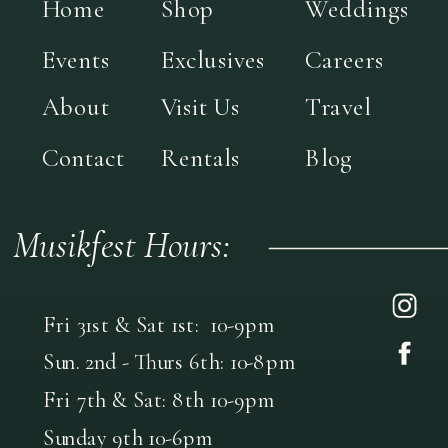
Home
Shop
Weddings
Events
Exclusives
Careers
About
Visit Us
Travel
Contact
Rentals
Blog
Musikfest Hours:
Fri 31st & Sat 1st: 10-9pm
Sun. 2nd - Thurs 6th: 10-8pm
Fri 7th & Sat: 8th 10-9pm
Sunday 9th 10-6pm